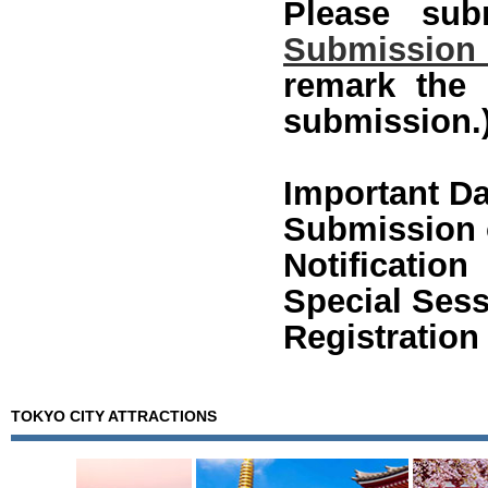
Please sub
Submission
remark the
submission.
Important Da
Submission o
Notificati
Special Sess
Registration
TOKYO CITY ATTRACTIONS