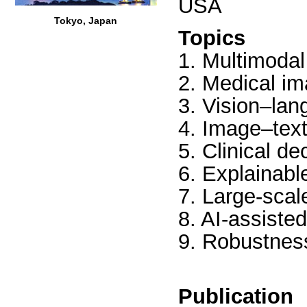
USA
Tokyo, Japan
Topics
1. Multimodal
2. Medical im
3. Vision–lan
4. Image–text
5. Clinical d
6. Explainabl
7. Large-scal
8. AI-assiste
9. Robustness
Publication