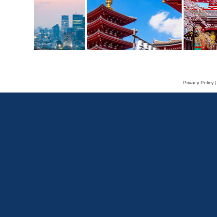
Privacy Policy
|