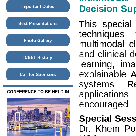
Decision Su
Important Dates
This special 
Best Presentations
techniques 
Photo Gallery
multimodal cl
and clinical 
ICBET History
learning, im
explainable A
Call for Sponsors
systems. Re
applications
CONFERENCE TO BE HELD IN
encouraged.
Special Sess
Dr. Khem Pou