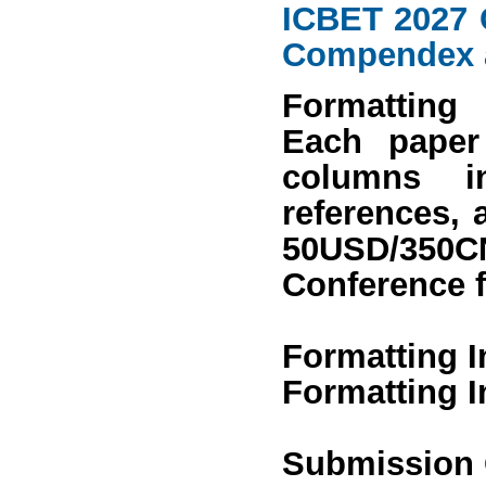
ICBET 2027 
Compendex
Formatting
Each paper
columns in
references, 
50USD/350
Conference 
Formatting I
Formatting I
Submission 