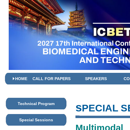
HOME
CALL FOR PAPERS
SPEAKERS
CO
s
Technical Program
PECIAL S
Special Sessions
Multimodal 